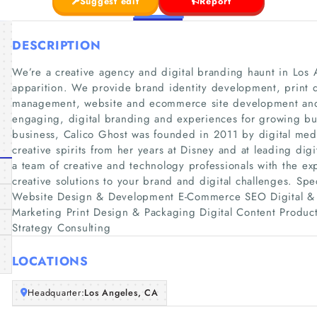
Suggest edit
Report
DESCRIPTION
We’re a creative agency and digital branding haunt in Los A
apparition. We provide brand identity development, print 
management, website and ecommerce site development and 
engaging, digital branding and experiences for growing b
business, Calico Ghost was founded in 2011 by digital med
creative spirits from her years at Disney and at leading digi
a team of creative and technology professionals with the ex
creative solutions to your brand and digital challenges. Sp
Website Design & Development E-Commerce SEO Digital & 
Marketing Print Design & Packaging Digital Content Product
Strategy Consulting
LOCATIONS
Headquarter:
Los Angeles, CA