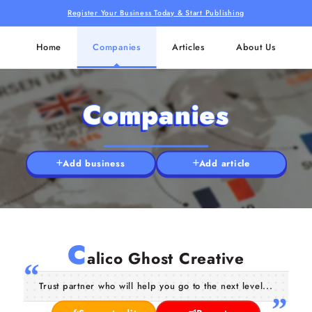
Register Your Business Today & Start Publishing
Home
Companies
Articles
About Us
Companies
Add business
Add article
C
alico Ghost Creative
Trust partner who will help you go to the next level...