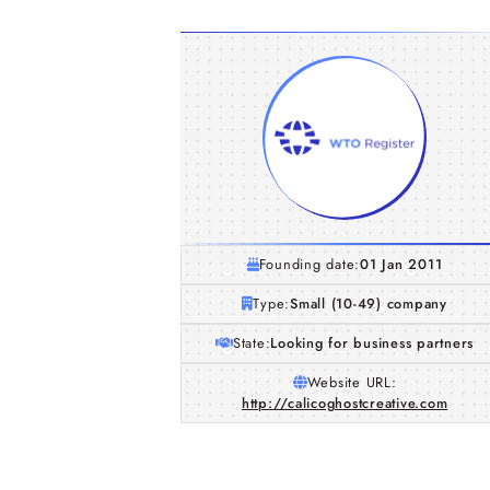
Founding date:
01 Jan 2011
Type:
Small (10-49) company
State:
Looking for business partners
Website URL:
http://calicoghostcreative.com