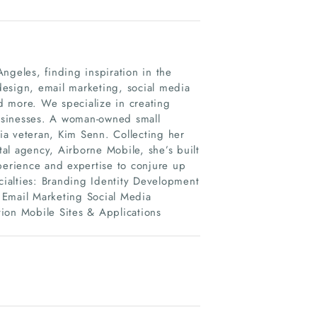
ngeles, finding inspiration in the
design, email marketing, social media
more. We specialize in creating
usinesses. A woman-owned small
ia veteran, Kim Senn. Collecting her
tal agency, Airborne Mobile, she’s built
perience and expertise to conjure up
ecialties: Branding Identity Development
Email Marketing Social Media
ion Mobile Sites & Applications