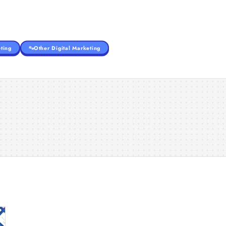
ting
Other Digital Marketing