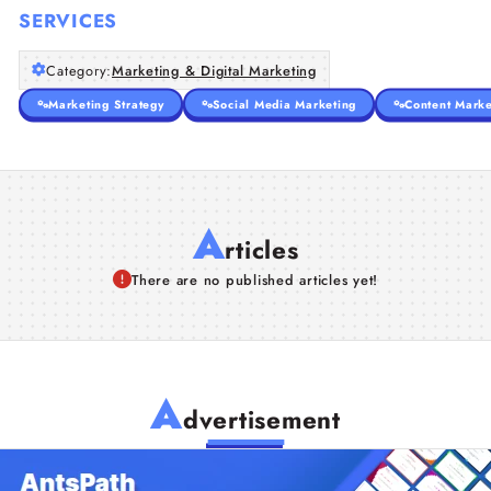
SERVICES
Category:
Marketing & Digital Marketing
Marketing Strategy
Social Media Marketing
Content Marke
A
rticles
There are no published articles yet!
A
dvertisement