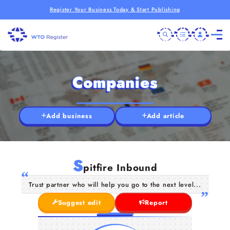
Register Your Business Today & Start Publishing
Companies
Add business
Add article
S
pitfire Inbound
Trust partner who will help you go to the next level...
Suggest edit
Report