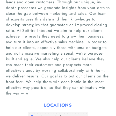
leads and open customers. Through our unique, in-
depth processes we generate insights from your data to
close the gap between marketing and sales. Our team
of experts uses this data and their knowledge to
develop strategies that guarantee an improved closing
ratio. At Spitfire Inbound we aim to help our clients
achieve the results they need to grow their business,
and turn it into an effective sales machine. In order to
help our clients, especially those with smaller budgets
Home
and not a massive marketing arsenal, we're purpose-
built and agile. We also help our clients believe they
Companies
can reach their customers and prospects more
effectively and, by working collaboratively with them,
Articles
we deliver results. Our goal is to put our clients on the
front foot. We help them win each battle in the most
effective way possible, so that they can ultimately win
About Us
the war – w
LOCATIONS