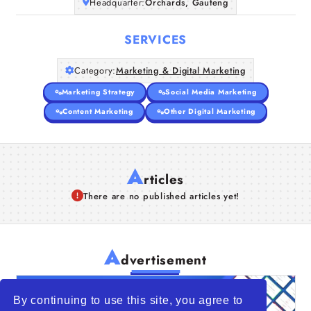
Headquarter:
Orchards, Gauteng
SERVICES
Category:
Marketing & Digital Marketing
Marketing Strategy
Social Media Marketing
Content Marketing
Other Digital Marketing
A
rticles
There are no published articles yet!
A
dvertisement
By continuing to use this site, you agree to