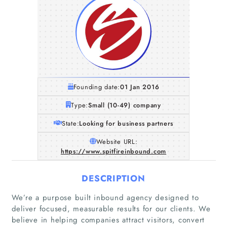
Founding date:
01 Jan 2016
Type:
Small (10-49) company
State:
Looking for business partners
Website URL:
https://www.spitfireinbound.com
DESCRIPTION
We’re a purpose built inbound agency designed to
deliver focused, measurable results for our clients. We
believe in helping companies attract visitors, convert