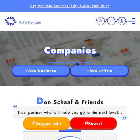
Register Your Business Today & Start Publishing
Companies
Add business
Add article
D
on Schaaf & Friends
Trust partner who will help you go to the next level...
Suggest edit
Report