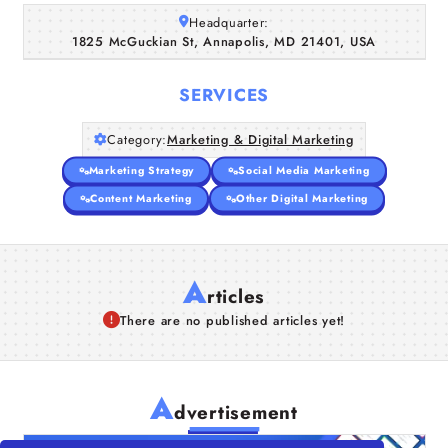
Headquarter:
Companies
1825 McGuckian St, Annapolis, MD 21401, USA
Articles
SERVICES
About Us
Category:
Marketing & Digital Marketing
Marketing Strategy
Social Media Marketing
Content Marketing
Other Digital Marketing
A
rticles
There are no published articles yet!
A
dvertisement