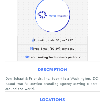
Founding date:
01 Jan 1991
Type:
Small (10-49) company
State:
Looking for business partners
DESCRIPTION
Don Schaaf & Friends, Inc. (ds+f) is a Washington, DC-
based true full-service branding agency serving clients
around the world.
LOCATIONS
Home