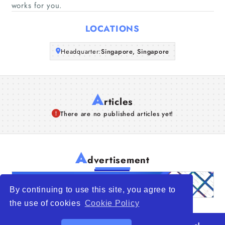
works for you.
Articles
LOCATIONS
About Us
Headquarter:
Singapore, Singapore
A
rticles
There are no published articles yet!
A
dvertisement
By continuing to use this site, you agree to
the use of cookies
Cookie Policy