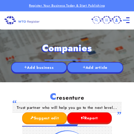
Register Your Business Today & Start Publishing
Companies
Add business
Add article
C
resenture
Trust partner who will help you go to the next level...
Suggest edit
Report