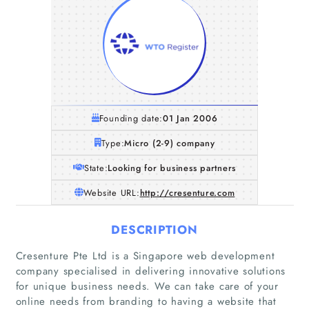
Founding date:
01 Jan 2006
Type:
Micro (2-9) company
State:
Looking for business partners
Website URL:
http://cresenture.com
DESCRIPTION
Cresenture Pte Ltd is a Singapore web development
Home
company specialised in delivering innovative solutions
for unique business needs. We can take care of your
Companies
online needs from branding to having a website that