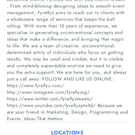
. From mind-blowing designing ideas to smooth event
management, Fyreflyz aims to reach out to clients with
a wholesome range of services that keeps the ball
rolling. With more than 15 years of experience, we
specialise in generating unconventional concepts and
Home
ideas that make a difference, and bringing that magic
to life. We are a team of creative, unconventional,
determined entity of individuals who focus on getting
Companies
results. We may be small and nimble; but it is nimble
and completely expandable anytime we need to give
Articles
you the extra support! We are here for you, and always
just a call away. FOLLOW AND LIKE US ONLINE :
About Us
https://www.fyreflyz.com/
http://www.instagram.com/fyreflyzsg/
https://www.twitter.com/fyreflyztweets/
https://www.youtube.com/fyreflyzpteltd/ Because we
are your friend in Marketing, Design, Programming and
Events. Ideas That Matters.
LOCATIONS