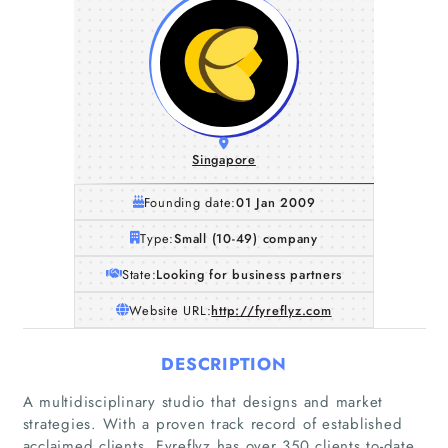
Singapore
Founding date:
01 Jan 2009
Type:
Small (10-49) company
State:
Looking for business partners
Website URL:
http://fyreflyz.com
DESCRIPTION
A multidisciplinary studio that designs and market
strategies. With a proven track record of established
acclaimed clients, Fyreflyz has over 350 clients to-date