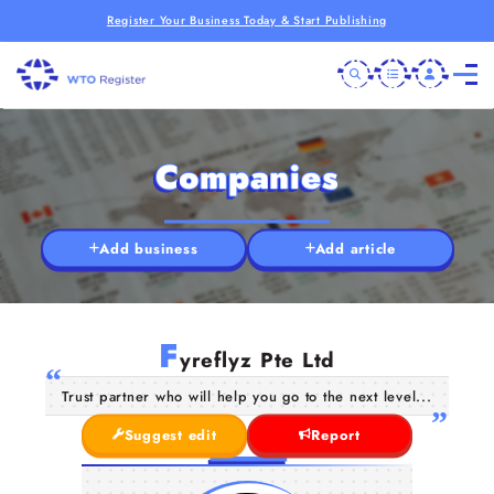
Register Your Business Today & Start Publishing
Companies
Add business
Add article
F
yreflyz Pte Ltd
Trust partner who will help you go to the next level...
Suggest edit
Report