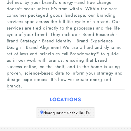
defined by your brand's energy—and true change
doesn't occur unless it's from within. Within the vast
consumer packaged goods landscape, our branding
services span across the full life cycle of a brand. Our
Home
services are tied directly to the processes and the life
cycle of your brand. They include • Brand Research •
Companies
Brand Strategy • Brand Identity • Brand Experience
Design • Brand Alignment We use a fluid and dynamic
Articles
set of laws and principles call Brandometry™ to guide
us in our work with brands, ensuring that brand
success online, on the shelf, and in the home is using
About Us
proven, science-based data to inform your strategy and
design experiences. It's how we create energized
brands.
LOCATIONS
Headquarter:
Nashville, TN