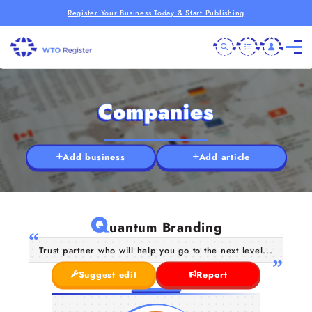
Register Your Business Today & Start Publishing
Companies
Add business
Add article
Q
uantum Branding
Trust partner who will help you go to the next level...
Suggest edit
Report