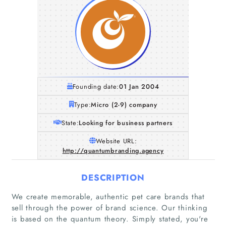
Founding date:
01 Jan 2004
Type:
Micro (2-9) company
State:
Looking for business partners
Website URL:
http://quantumbranding.agency
DESCRIPTION
We create memorable, authentic pet care brands that
sell through the power of brand science. Our thinking
is based on the quantum theory. Simply stated, you're