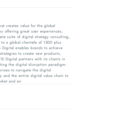
hat creates value for the global
by offering great user experiences,
te suite of digital strategy consulting,
to a global clientele of 1500 plus
S Digital enables brands to achieve
trategies to create new products,
 Digital partners with its clients in
ating the digital disruption paradigm:
ses to navigate the digital
y and the entire digital value chain to
arket and en