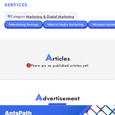
SERVICES
Category:
Marketing & Digital Marketing
Marketing Strategy
Social Media Marketing
Content Marke
A
rticles
There are no published articles yet!
A
dvertisement