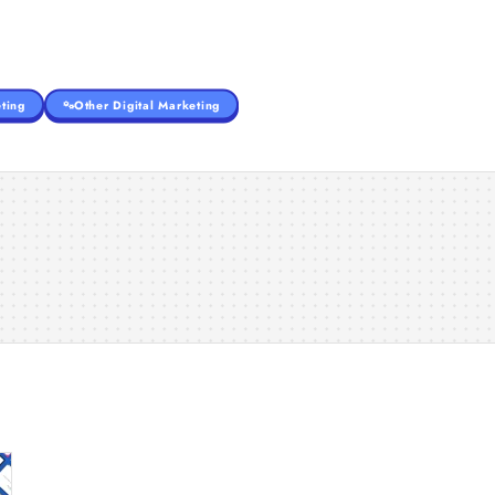
ting
Other Digital Marketing