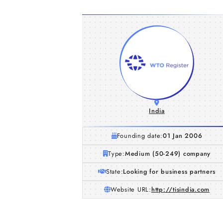
India
Founding date:
01 Jan 2006
Type:
Medium (50-249) company
State:
Looking for business partners
Website URL:
http://tisindia.com