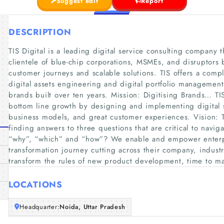
Suggest edit
Report
DESCRIPTION
TIS Digital is a leading digital service consulting company t
clientele of blue-chip corporations, MSMEs, and disruptors 
customer journeys and scalable solutions. TIS offers a comple
digital assets engineering and digital portfolio management 
brands built over ten years. Mission: Digitising Brands… TI
bottom line growth by designing and implementing digital s
business models, and great customer experiences. Vision: TIS
finding answers to three questions that are critical to navig
“why”, “which” and “how”? We enable and empower enterpri
transformation journey cutting across their company, industr
transform the rules of new product development, time to m
LOCATIONS
Headquarter:
Noida, Uttar Pradesh