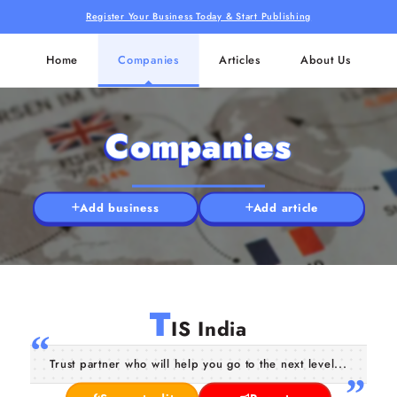
Register Your Business Today & Start Publishing
Home
Companies
Articles
About Us
Companies
Add business
Add article
T
IS India
Trust partner who will help you go to the next level...