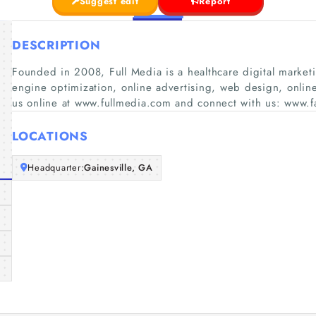
Suggest edit
Report
DESCRIPTION
Founded in 2008, Full Media is a healthcare digital market
engine optimization, online advertising, web design, online
us online at www.fullmedia.com and connect with us: www.
LOCATIONS
Headquarter:
Gainesville, GA