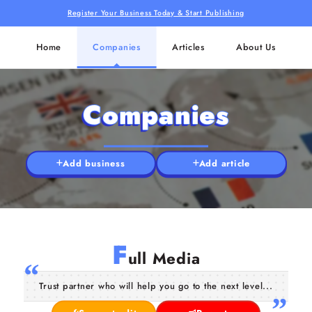
Register Your Business Today & Start Publishing
Home
Companies
Articles
About Us
Companies
Add business
Add article
F
ull Media
Trust partner who will help you go to the next level...