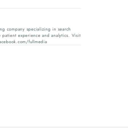
ing company specializing in search
 patient experience and analytics. Visit
facebook.com/fullmedia