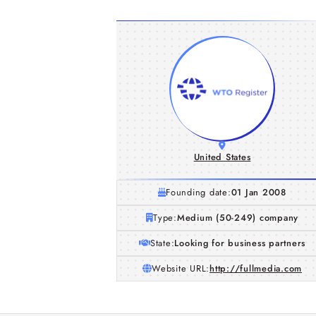
United States
Founding date:
01 Jan 2008
Type:
Medium (50-249) company
State:
Looking for business partners
Website URL:
http://fullmedia.com