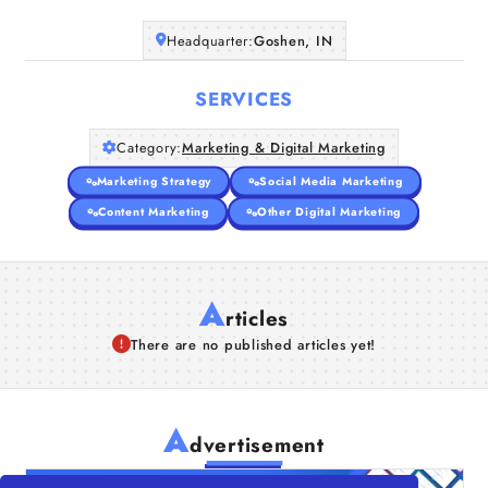
Headquarter:
Goshen, IN
SERVICES
Category:
Marketing & Digital Marketing
Marketing Strategy
Social Media Marketing
Content Marketing
Other Digital Marketing
A
rticles
There are no published articles yet!
A
dvertisement