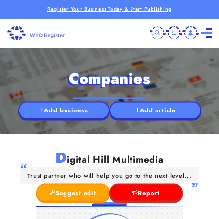
Register Your Business Today & Start Publishing
Companies
Add business
Add article
D
igital Hill Multimedia
Trust partner who will help you go to the next level...
Suggest edit
Report