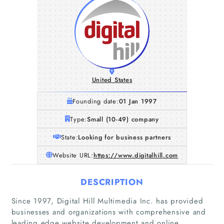
United States
Founding date:
01 Jan 1997
Type:
Small (10-49) company
State:
Looking for business partners
Website URL:
https://www.digitalhill.com
DESCRIPTION
Since 1997, Digital Hill Multimedia Inc. has provided
businesses and organizations with comprehensive and
leading edge website development and online