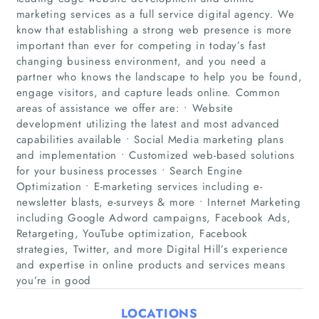
marketing services as a full service digital agency. We
know that establishing a strong web presence is more
important than ever for competing in today’s fast
changing business environment, and you need a
partner who knows the landscape to help you be found,
engage visitors, and capture leads online. Common
areas of assistance we offer are: • Website
development utilizing the latest and most advanced
capabilities available • Social Media marketing plans
Home
and implementation • Customized web-based solutions
for your business processes • Search Engine
Companies
Optimization • E-marketing services including e-
newsletter blasts, e-surveys & more • Internet Marketing
including Google Adword campaigns, Facebook Ads,
Articles
Retargeting, YouTube optimization, Facebook
strategies, Twitter, and more Digital Hill’s experience
About Us
and expertise in online products and services means
you’re in good
LOCATIONS