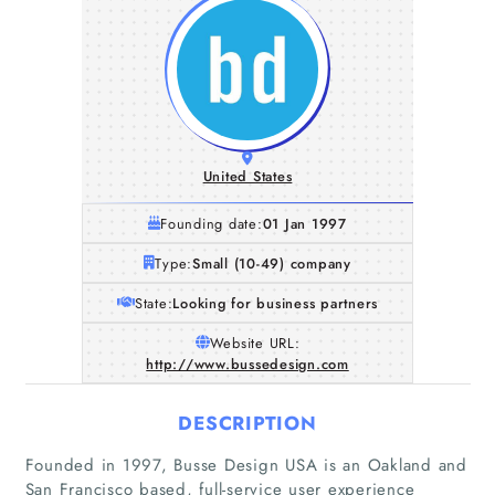
United States
Founding date:
01 Jan 1997
Type:
Small (10-49) company
State:
Looking for business partners
Website URL:
http://www.bussedesign.com
DESCRIPTION
Founded in 1997, Busse Design USA is an Oakland and
San Francisco based, full-service user experience