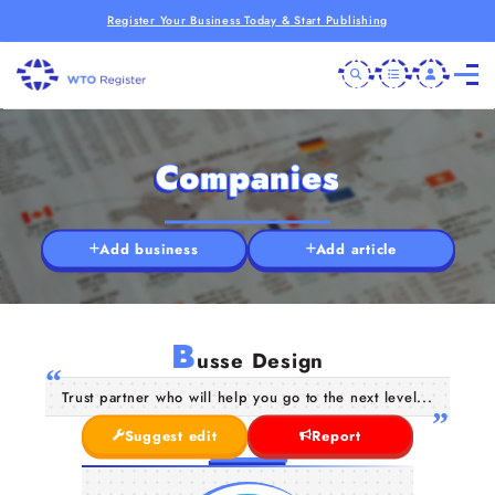
Register Your Business Today & Start Publishing
Companies
Add business
Add article
B
usse Design
Trust partner who will help you go to the next level...
Suggest edit
Report