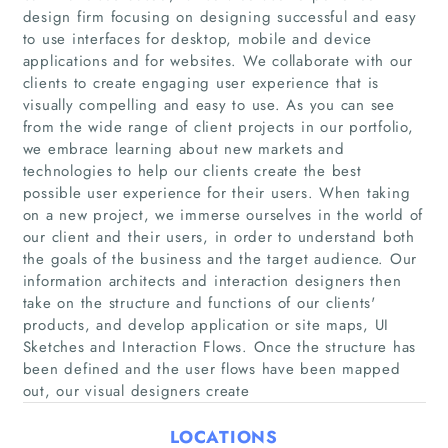
design firm focusing on designing successful and easy
to use interfaces for desktop, mobile and device
applications and for websites. We collaborate with our
clients to create engaging user experience that is
visually compelling and easy to use. As you can see
Home
from the wide range of client projects in our portfolio,
we embrace learning about new markets and
technologies to help our clients create the best
Companies
possible user experience for their users. When taking
on a new project, we immerse ourselves in the world of
Articles
our client and their users, in order to understand both
the goals of the business and the target audience. Our
information architects and interaction designers then
About Us
take on the structure and functions of our clients'
products, and develop application or site maps, UI
Sketches and Interaction Flows. Once the structure has
been defined and the user flows have been mapped
out, our visual designers create
LOCATIONS