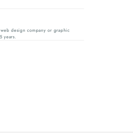
al web design company or graphic
5 years.