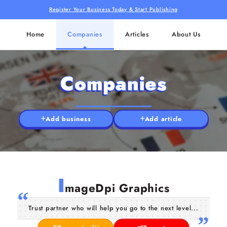
Register Your Business Today & Start Publishing
Home
Companies
Articles
About Us
Companies
Add business
Add article
I
mageDpi Graphics
Trust partner who will help you go to the next level...