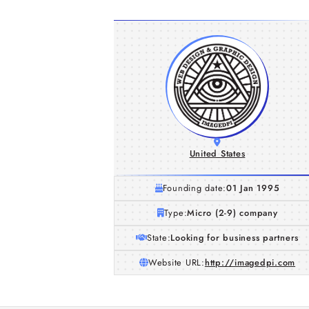
United States
Founding date:
01 Jan 1995
Type:
Micro (2-9) company
State:
Looking for business partners
Website URL:
http://imagedpi.com