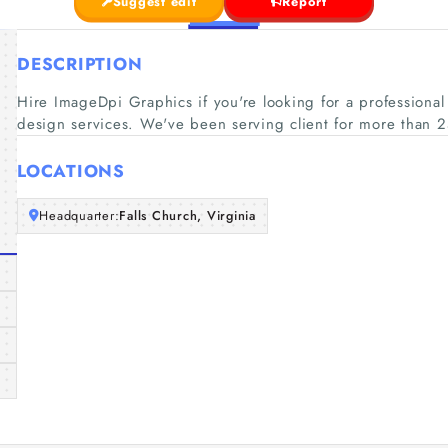
Suggest edit
Report
DESCRIPTION
Hire ImageDpi Graphics if you're looking for a profession
design services. We've been serving client for more than 2
LOCATIONS
Headquarter:
Falls Church, Virginia