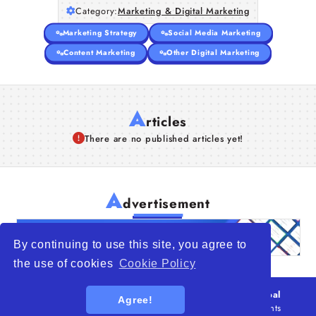
Category:
Marketing & Digital Marketing
Articles
Marketing Strategy
Social Media Marketing
About Us
Content Marketing
Other Digital Marketing
A
rticles
There are no published articles yet!
A
dvertisement
By continuing to use this site, you agree to
the use of cookies
Cookie Policy
© 2026
WTO – World Trade Opportunity is a global
Agree!
platform open to all types of organizations
. All rights