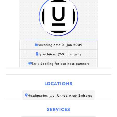
Founding date:
01 Jan 2009
Type:
Micro (2-9) company
State:
Looking for business partners
LOCATIONS
Home
Headquarter:
دبي, United Arab Emirates
SERVICES
Companies