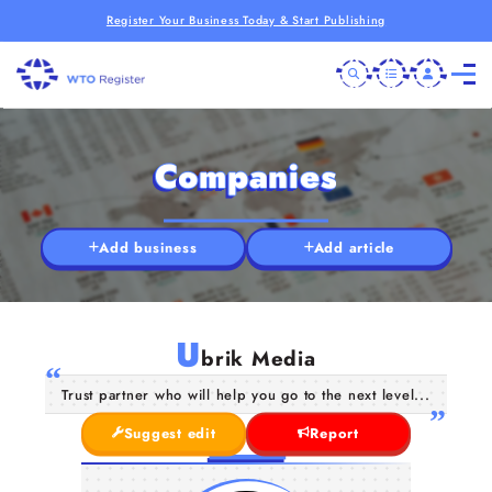
Register Your Business Today & Start Publishing
Companies
Add business
Add article
U
brik Media
Trust partner who will help you go to the next level...
Suggest edit
Report