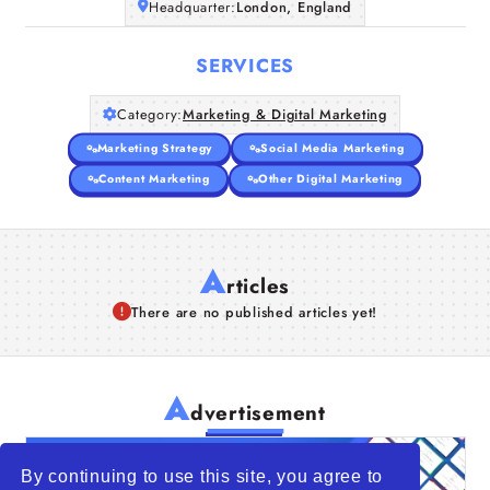
Headquarter:
London, England
SERVICES
Category:
Marketing & Digital Marketing
Marketing Strategy
Social Media Marketing
Content Marketing
Other Digital Marketing
A
rticles
There are no published articles yet!
A
dvertisement
By continuing to use this site, you agree to