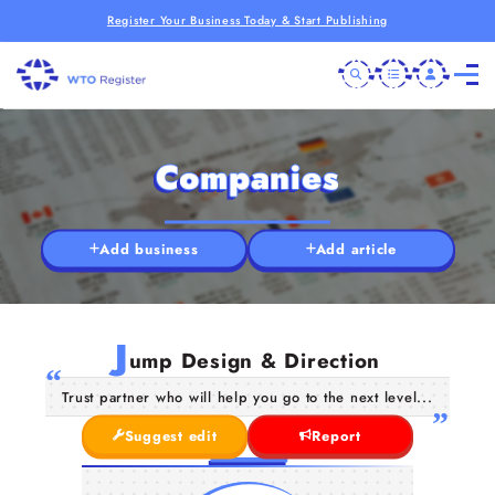
Register Your Business Today & Start Publishing
Companies
Add business
Add article
J
ump Design & Direction
Trust partner who will help you go to the next level...
Suggest edit
Report