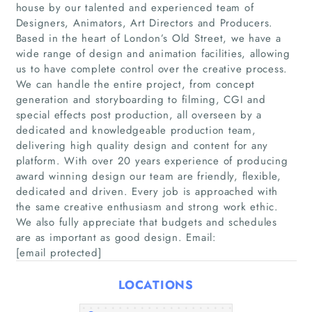
house by our talented and experienced team of
Designers, Animators, Art Directors and Producers.
Based in the heart of London’s Old Street, we have a
wide range of design and animation facilities, allowing
us to have complete control over the creative process.
We can handle the entire project, from concept
generation and storyboarding to filming, CGI and
special effects post production, all overseen by a
Home
dedicated and knowledgeable production team,
delivering high quality design and content for any
platform. With over 20 years experience of producing
Companies
award winning design our team are friendly, flexible,
dedicated and driven. Every job is approached with
Articles
the same creative enthusiasm and strong work ethic.
We also fully appreciate that budgets and schedules
are as important as good design. Email:
About Us
[email protected]
LOCATIONS