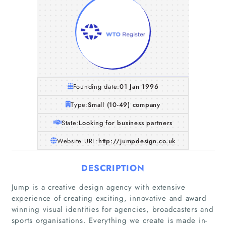
Founding date:
01 Jan 1996
Type:
Small (10-49) company
State:
Looking for business partners
Website URL:
http://jumpdesign.co.uk
DESCRIPTION
Jump is a creative design agency with extensive
experience of creating exciting, innovative and award
winning visual identities for agencies, broadcasters and
sports organisations. Everything we create is made in-