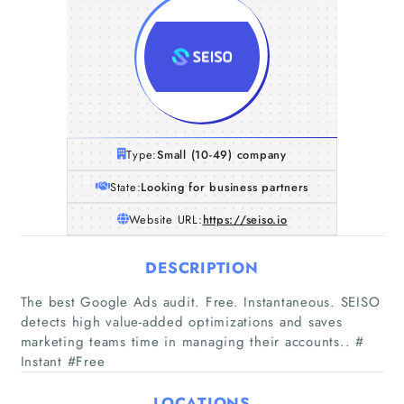
Type:
Small (10-49) company
State:
Looking for business partners
Website URL:
https://seiso.io
DESCRIPTION
The best Google Ads audit. Free. Instantaneous. SEISO
detects high value-added optimizations and saves
marketing teams time in managing their accounts.. #
Instant #Free
Home
LOCATIONS