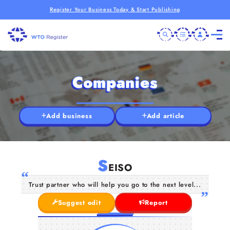
Register Your Business Today & Start Publishing
Companies
Add business
Add article
S
EISO
Trust partner who will help you go to the next level...
Suggest edit
Report