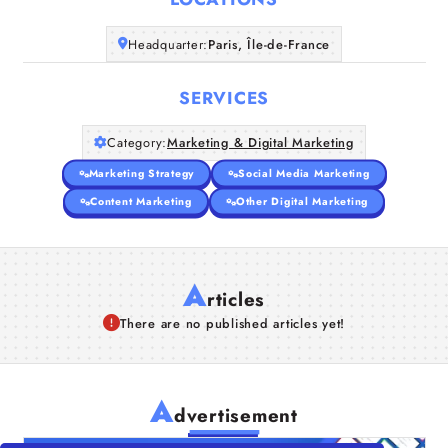
Companies
Headquarter:
Paris, Île-de-France
Articles
SERVICES
About Us
Category:
Marketing & Digital Marketing
Marketing Strategy
Social Media Marketing
Content Marketing
Other Digital Marketing
A
rticles
There are no published articles yet!
A
dvertisement