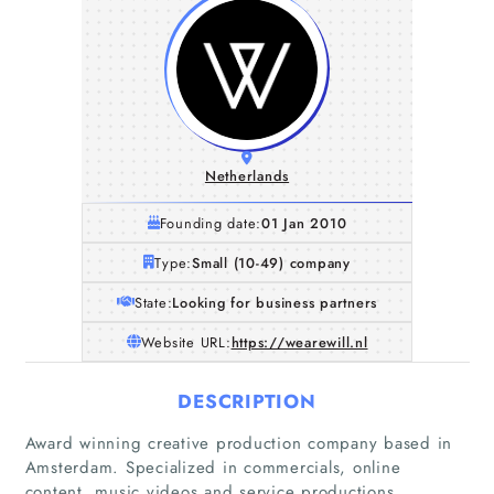
Netherlands
Founding date:
01 Jan 2010
Type:
Small (10-49) company
State:
Looking for business partners
Website URL:
https://wearewill.nl
DESCRIPTION
Award winning creative production company based in
Amsterdam. Specialized in commercials, online
content, music videos and service productions.