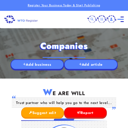
Register Your Business Today & Start Publishing
Companies
Add business
Add article
W
E ARE WILL
Trust partner who will help you go to the next level...
Suggest edit
Report