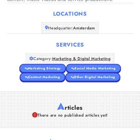
Home
LOCATIONS
Companies
Headquarter:
Amsterdam
Articles
SERVICES
About Us
Category:
Marketing & Digital Marketing
Marketing Strategy
Social Media Marketing
Content Marketing
Other Digital Marketing
A
rticles
There are no published articles yet!