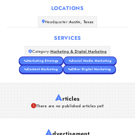
LOCATIONS
Companies
Headquarter:
Austin, Texas
Articles
SERVICES
About Us
Category:
Marketing & Digital Marketing
Marketing Strategy
Social Media Marketing
Content Marketing
Other Digital Marketing
A
rticles
There are no published articles yet!
A
dvertisement