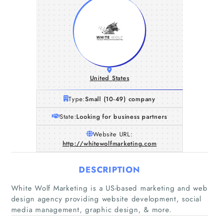
United States
Type:
Small (10-49) company
State:
Looking for business partners
Website URL:
http://whitewolfmarketing.com
DESCRIPTION
White Wolf Marketing is a US-based marketing and web
design agency providing website development, social
media management, graphic design, & more.
Home