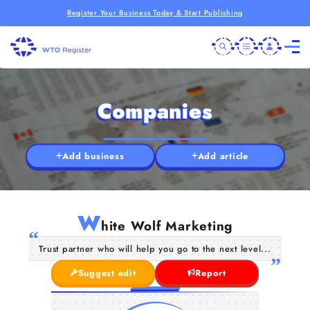
Register Your Business Today & Start Publishing
Companies
Add business
Add article
W
hite Wolf Marketing
Trust partner who will help you go to the next level...
Suggest edit
Report