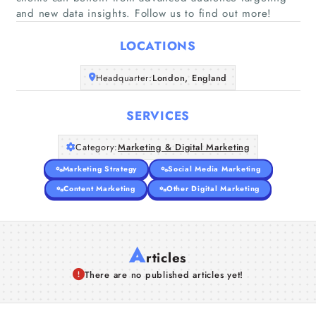
Home
and new data insights. Follow us to find out more!
LOCATIONS
Companies
Headquarter:
London, England
Articles
SERVICES
About Us
Category:
Marketing & Digital Marketing
Marketing Strategy
Social Media Marketing
Content Marketing
Other Digital Marketing
A
rticles
There are no published articles yet!