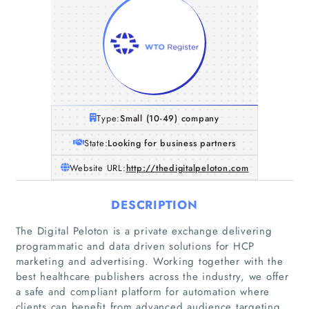
Type:
Small (10-49) company
State:
Looking for business partners
Website URL:
http://thedigitalpeloton.com
DESCRIPTION
The Digital Peloton is a private exchange delivering
programmatic and data driven solutions for HCP
marketing and advertising. Working together with the
best healthcare publishers across the industry, we offer
a safe and compliant platform for automation where
clients can benefit from advanced audience targeting