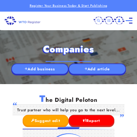
Register Your Business Today & Start Publishing
Companies
Add business
Add article
T
he Digital Peloton
Trust partner who will help you go to the next level...
Suggest edit
Report