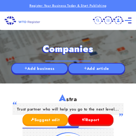
Register Your Business Today & Start Publishing
Companies
Add business
Add article
A
stra
Trust partner who will help you go to the next level...
Suggest edit
Report