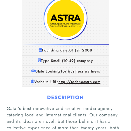
Founding date:
01 Jan 2008
Type:
Small (10-49) company
State:
Looking for business partners
Website URL:
http://technoastra.com
DESCRIPTION
Qatar's best innovative and creative media agency
catering local and international clients. Our company
and its ideas are novel, but those behind it has a
Home
collective experience of more than twenty years, both