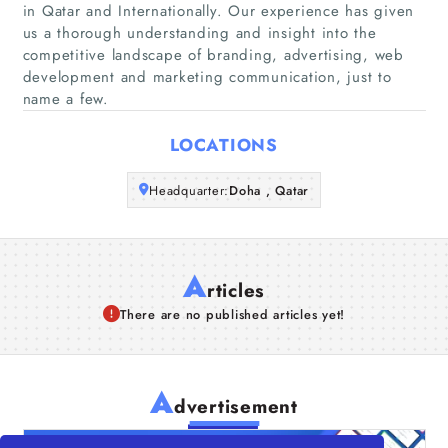
in Qatar and Internationally. Our experience has given
Companies
us a thorough understanding and insight into the
competitive landscape of branding, advertising, web
development and marketing communication, just to
Articles
name a few.
About Us
LOCATIONS
Headquarter:
Doha , Qatar
A
rticles
There are no published articles yet!
A
dvertisement