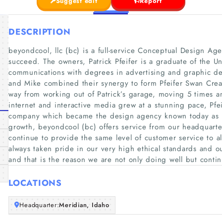
Suggest edit
Report
DESCRIPTION
beyondcool, llc (bc) is a full-service Conceptual Design Agen
succeed. The owners, Patrick Pfeifer is a graduate of the Un
communications with degrees in advertising and graphic d
and Mike combined their synergy to form Pfeifer Swan Cre
way from working out of Patrick’s garage, moving 5 times a
internet and interactive media grew at a stunning pace, Pf
company which became the design agency known today as 
growth, beyondcool (bc) offers service from our headquarter
continue to provide the same level of customer service to al
always taken pride in our very high ethical standards and o
and that is the reason we are not only doing well but continu
LOCATIONS
Headquarter:
Meridian, Idaho