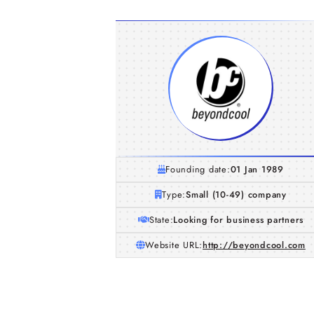
Founding date:
01 Jan 1989
Type:
Small (10-49) company
State:
Looking for business partners
Website URL:
http://beyondcool.com