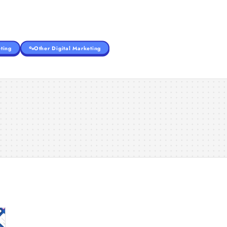
ting
Other Digital Marketing