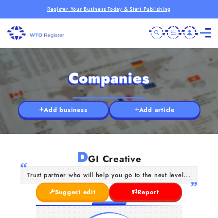
Register Your Business Today & Start Publishing
Companies
Add business
Add article
D
GI Creative
Trust partner who will help you go to the next level...
Suggest edit
Report