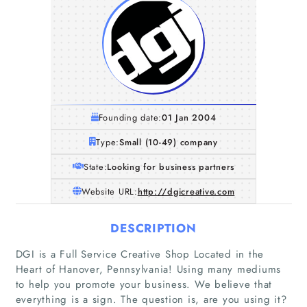
Founding date:
01 Jan 2004
Type:
Small (10-49) company
State:
Looking for business partners
Website URL:
http://dgicreative.com
DESCRIPTION
DGI is a Full Service Creative Shop Located in the
Heart of Hanover, Pennsylvania! Using many mediums
to help you promote your business. We believe that
everything is a sign. The question is, are you using it?