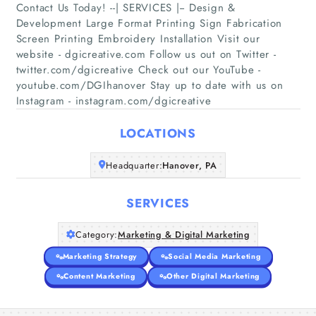
Contact Us Today! --| SERVICES |-- Design &
Development Large Format Printing Sign Fabrication
Screen Printing Embroidery Installation Visit our
Home
website - dgicreative.com Follow us out on Twitter -
twitter.com/dgicreative Check out our YouTube -
youtube.com/DGIhanover Stay up to date with us on
Companies
Instagram - instagram.com/dgicreative
Articles
LOCATIONS
About Us
Headquarter:
Hanover, PA
SERVICES
Category:
Marketing & Digital Marketing
Marketing Strategy
Social Media Marketing
Content Marketing
Other Digital Marketing