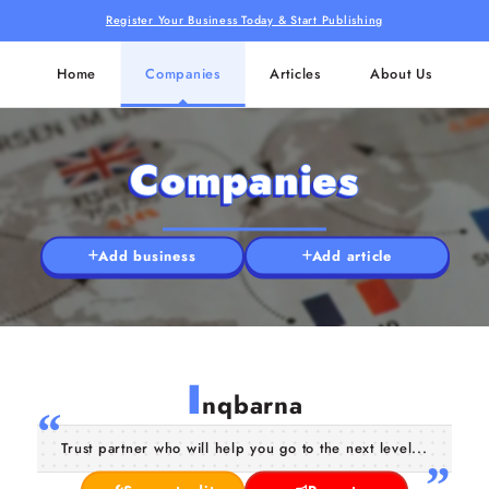
Register Your Business Today & Start Publishing
Home
Companies
Articles
About Us
Companies
Add business
Add article
I
nqbarna
Trust partner who will help you go to the next level...