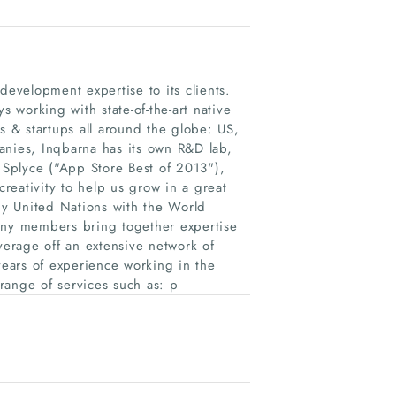
development expertise to its clients.
working with state-of-the-art native
 & startups all around the globe: US,
anies, Inqbarna has its own R&D lab,
Splyce ("App Store Best of 2013"​),
creativity to help us grow in a great
y United Nations with the World
ny members bring together expertise
erage off an extensive network of
ears of experience working in the
range of services such as: p