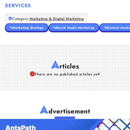
SERVICES
Category:
Marketing & Digital Marketing
Marketing Strategy
Social Media Marketing
Content Marke
A
rticles
There are no published articles yet!
A
dvertisement