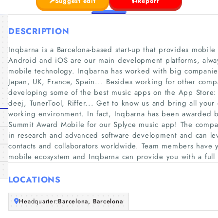
Suggest edit
Report
DESCRIPTION
Inqbarna is a Barcelona-based start-up that provides mobile 
Android and iOS are our main development platforms, always 
mobile technology. Inqbarna has worked with big companies
Japan, UK, France, Spain... Besides working for other comp
developing some of the best music apps on the App Store: 
deej, TunerTool, Riffer... Get to know us and bring all your 
working environment. In fact, Inqbarna has been awarded b
Summit Award Mobile for our Splyce music app! The compa
in research and advanced software development and can lev
contacts and collaborators worldwide. Team members have y
mobile ecosystem and Inqbarna can provide you with a full 
LOCATIONS
Headquarter:
Barcelona, Barcelona