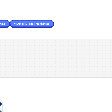
ting
Other Digital Marketing