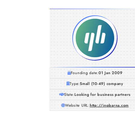
Founding date:
01 Jan 2009
Type:
Small (10-49) company
State:
Looking for business partners
Website URL:
http://inqbarna.com