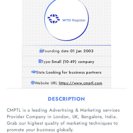
Founding date:
01 Jan 2003
Type:
Small (10-49) company
State:
Looking for business partners
Website URL:
https://www.cmptl.com
DESCRIPTION
CMPTL is a leading Advertising & Marketing services
Provider Company in London, UK, Bangalore, India.
Grab our highest quality of marketing techniques to
promote your business globally.
Home