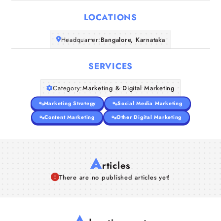
LOCATIONS
Companies
Headquarter:
Bangalore, Karnataka
Articles
SERVICES
About Us
Category:
Marketing & Digital Marketing
Marketing Strategy
Social Media Marketing
Content Marketing
Other Digital Marketing
A
rticles
There are no published articles yet!
A