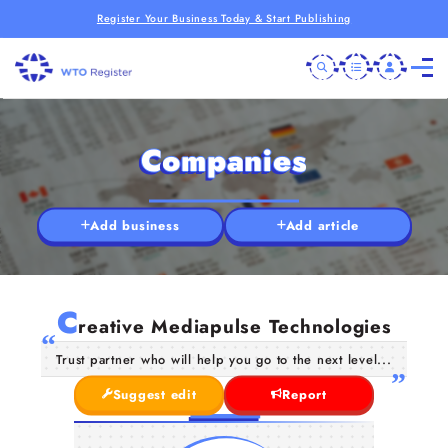
Register Your Business Today & Start Publishing
Companies
Add business
Add article
C
reative Mediapulse Technologies
Trust partner who will help you go to the next level...
Suggest edit
Report