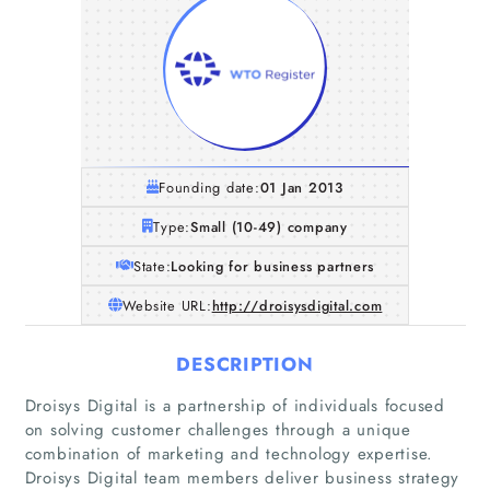
Founding date:
01 Jan 2013
Type:
Small (10-49) company
State:
Looking for business partners
Website URL:
http://droisysdigital.com
DESCRIPTION
Droisys Digital is a partnership of individuals focused
on solving customer challenges through a unique
combination of marketing and technology expertise.
Droisys Digital team members deliver business strategy