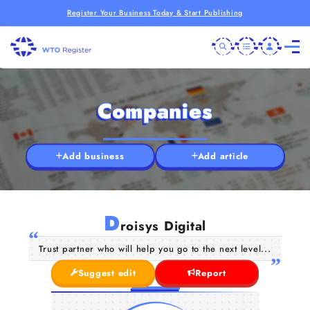
Register Your Business Today & Start Publishing
Companies
Add business
Add article
D
roisys Digital
Trust partner who will help you go to the next level...
Suggest edit
Report