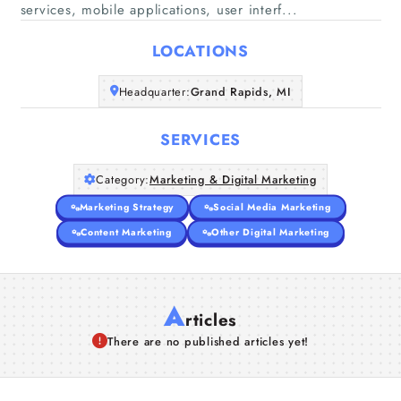
Home
services, mobile applications, user interf...
LOCATIONS
Companies
Headquarter:
Grand Rapids, MI
Articles
SERVICES
About Us
Category:
Marketing & Digital Marketing
Marketing Strategy
Social Media Marketing
Content Marketing
Other Digital Marketing
A
rticles
There are no published articles yet!