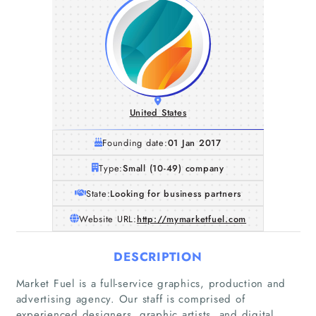
United States
Founding date:
01 Jan 2017
Type:
Small (10-49) company
State:
Looking for business partners
Website URL:
http://mymarketfuel.com
DESCRIPTION
Market Fuel is a full-service graphics, production and
advertising agency. Our staff is comprised of
experienced designers, graphic artists, and digital