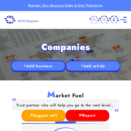
Register Your Business Today & Start Publishing
Companies
Add business
Add article
M
arket Fuel
Trust partner who will help you go to the next level...
Suggest edit
Report