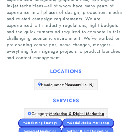
inkjet technicians—all of whom have many years of
experience in all phases of design, production, media
and related campaign requirements. We are
experienced with industry regulations, tight budgets
Home
and the quick turnaround required to compete in this
challenging economic environment. We’ve worked on
pre-opening campaigns, name changes, mergers–
Companies
everything from signage projects to product launches
and content management.
Articles
LOCATIONS
About Us
Headquarter:
Pleasantville, NJ
SERVICES
Category:
Marketing & Digital Marketing
Marketing Strategy
Social Media Marketing
Content Marketing
Other Digital Marketing