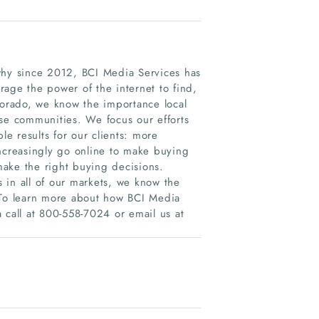
why since 2012, BCI Media Services has
age the power of the internet to find,
orado, we know the importance local
rse communities. We focus our efforts
le results for our clients: more
increasingly go online to make buying
ake the right buying decisions.
 in all of our markets, we know the
. To learn more about how BCI Media
 call at 800-558-7024 or email us at