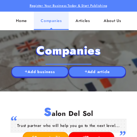
Register Your Business Today & Start Publishing
Home
Companies
Articles
About Us
Companies
Add business
Add article
S
alon Del Sol
Trust partner who will help you go to the next level...