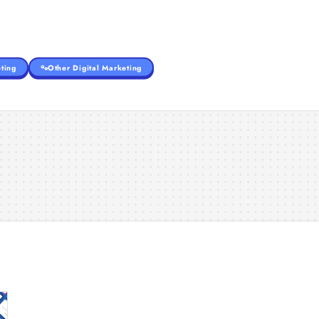
ting
Other Digital Marketing