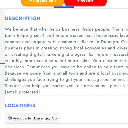
Suggest edit
Report
DESCRIPTION
We believe that what helps business, helps people. That's 
been helping small- and medium-sized local businesses lever
connect and engage with customers. Based in Durango, Col
business plays in creating strong local economies and dive
on creating digital marketing strategies that return measurab
visibility, more customers and more sales. Your customers 
decisions. That means you have to be online to help them m
Because we come from a small town and are a local business
challenges you face trying to get your message out online
Services can help you market you business online, give us a
[email protected]
LOCATIONS
Headquarter:
Durango, Co