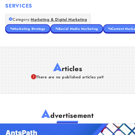
SERVICES
Category:
Marketing & Digital Marketing
Marketing Strategy
Social Media Marketing
Content Marke
A
rticles
There are no published articles yet!
A
dvertisement