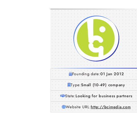
Founding date:
01 Jan 2012
Type:
Small (10-49) company
State:
Looking for business partners
Website URL:
http://bcimedia.com