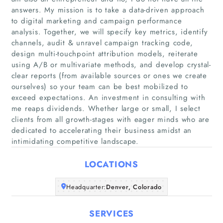
answers. My mission is to take a data-driven approach
to digital marketing and campaign performance
analysis. Together, we will specify key metrics, identify
channels, audit & unravel campaign tracking code,
design multi-touchpoint attribution models, reiterate
using A/B or multivariate methods, and develop crystal-
Home
clear reports (from available sources or ones we create
ourselves) so your team can be best mobilized to
exceed expectations. An investment in consulting with
Companies
me reaps dividends. Whether large or small, I select
clients from all growth-stages with eager minds who are
Articles
dedicated to accelerating their business amidst an
intimidating competitive landscape.
About Us
LOCATIONS
Headquarter:
Denver, Colorado
SERVICES