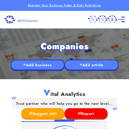
Register Your Business Today & Start Publishing
Companies
Add business
Add article
V
ital Analytics
Trust partner who will help you go to the next level...
Suggest edit
Report