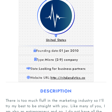
United States
Founding date:
01 Jan 2010
Type:
Micro (2-9) company
State:
Looking for business partners
Website URL:
http://vitalanalytics.co
DESCRIPTION
There is too much fluff in the marketing industry so I'll
try my best to be straight with you. Like many of you, I
am also an entrepreneur and no, I do not have all the