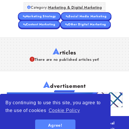
Category:
Marketing & Digital Marketing
Marketing Strategy
Social Media Marketing
Content Marketing
Other Digital Marketing
A
rticles
There are no published articles yet!
A
dvertisement
By continuing to use this site, you agree to
the use of cookies
Cookie Policy
© 2026
WTO – World Trade Opportunity is a global
Agree!
platform open to all types of organizations
. All rights