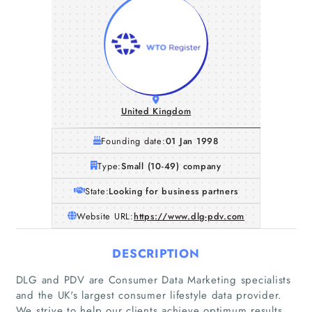
United Kingdom
Founding date:
01 Jan 1998
Type:
Small (10-49) company
State:
Looking for business partners
Website URL:
https://www.dlg-pdv.com
DESCRIPTION
DLG and PDV are Consumer Data Marketing specialists
and the UK's largest consumer lifestyle data provider.
We strive to help our clients achieve optimum results