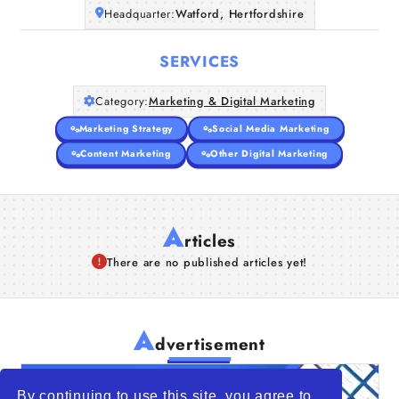
Headquarter:
Watford, Hertfordshire
SERVICES
Category:
Marketing & Digital Marketing
Marketing Strategy
Social Media Marketing
Content Marketing
Other Digital Marketing
A
rticles
There are no published articles yet!
A
dvertisement
By continuing to use this site, you agree to