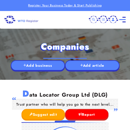
Register Your Business Today & Start Publishing
Companies
Add business
Add article
D
ata Locator Group Ltd (DLG)
Trust partner who will help you go to the next level...
Suggest edit
Report