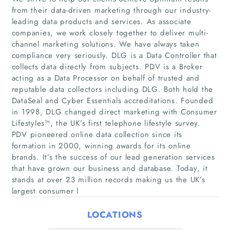
from their data-driven marketing through our industry-
leading data products and services. As associate
companies, we work closely together to deliver multi-
channel marketing solutions. We have always taken
compliance very seriously. DLG is a Data Controller that
collects data directly from subjects. PDV is a Broker
acting as a Data Processor on behalf of trusted and
reputable data collectors including DLG. Both hold the
Home
DataSeal and Cyber Essentials accreditations. Founded
in 1998, DLG changed direct marketing with Consumer
Lifestyles™, the UK’s first telephone lifestyle survey.
Companies
PDV pioneered online data collection since its
formation in 2000, winning awards for its online
Articles
brands. It’s the success of our lead generation services
that have grown our business and database. Today, it
About Us
stands at over 23 million records making us the UK’s
largest consumer l
LOCATIONS