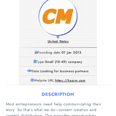
United States
Founding date:
01 Jan 2013
Type:
Small (10-49) company
State:
Looking for business partners
Website URL:
https://kazcm.com
DESCRIPTION
Most entrepreneurs need help communicating their
story. So that’s what we do–content creation and
Home
content distribution. This provides opportunities,