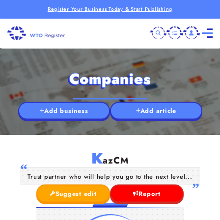
Register Your Business Today & Start Publishing
Companies
Add business
Add article
K
azCM
Trust partner who will help you go to the next level...
Suggest edit
Report