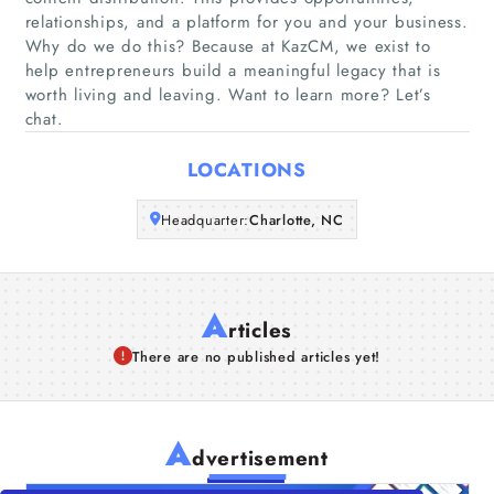
relationships, and a platform for you and your business.
Companies
Why do we do this? Because at KazCM, we exist to
help entrepreneurs build a meaningful legacy that is
worth living and leaving. Want to learn more? Let’s
Articles
chat.
About Us
LOCATIONS
Headquarter:
Charlotte, NC
A
rticles
There are no published articles yet!
A
dvertisement