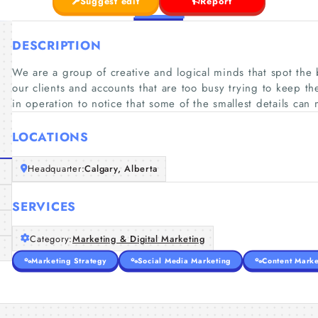
Suggest edit
Report
DESCRIPTION
We are a group of creative and logical minds that spot the 
our clients and accounts that are too busy trying to keep th
in operation to notice that some of the smallest details can
LOCATIONS
Headquarter:
Calgary, Alberta
SERVICES
Category:
Marketing & Digital Marketing
Marketing Strategy
Social Media Marketing
Content Marke