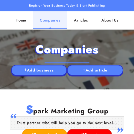
Register Your Business Today & Start Publishing
Home
Companies
Articles
About Us
Companies
Add business
Add article
S
park Marketing Group
Trust partner who will help you go to the next level...