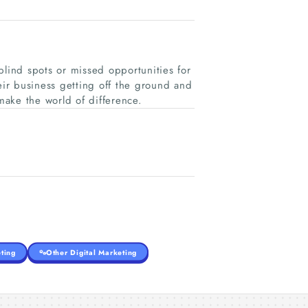
blind spots or missed opportunities for
eir business getting off the ground and
 make the world of difference.
ting
Other Digital Marketing