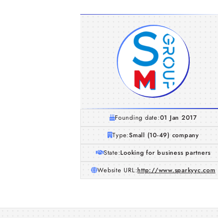
Founding date:
01 Jan 2017
Type:
Small (10-49) company
State:
Looking for business partners
Website URL:
http://www.sparkyyc.com