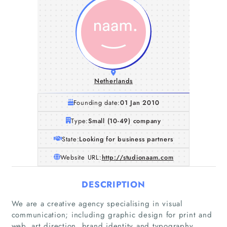
Netherlands
Founding date:
01 Jan 2010
Type:
Small (10-49) company
State:
Looking for business partners
Website URL:
http://studionaam.com
DESCRIPTION
We are a creative agency specialising in visual
communication; including graphic design for print and
web, art direction, brand identity and typography,