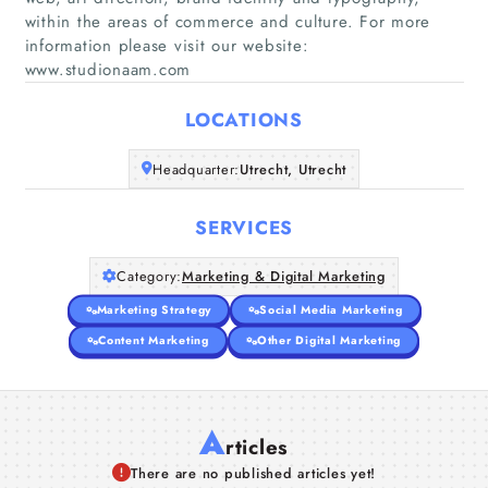
within the areas of commerce and culture. For more
Home
information please visit our website:
www.studionaam.com
Companies
LOCATIONS
Articles
Headquarter:
Utrecht, Utrecht
About Us
SERVICES
Category:
Marketing & Digital Marketing
Marketing Strategy
Social Media Marketing
Content Marketing
Other Digital Marketing
A
rticles
There are no published articles yet!