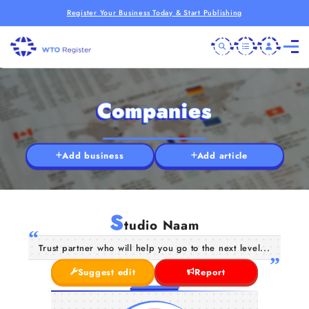
Register Your Business Today & Start Publishing
Companies
Add business
Add article
S
tudio Naam
Trust partner who will help you go to the next level...
Suggest edit
Report