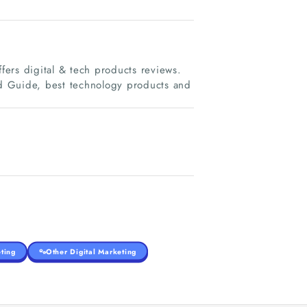
ers digital & tech products reviews.
d Guide, best technology products and
ting
Other Digital Marketing