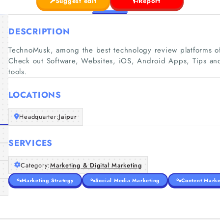
Suggest edit
Report
DESCRIPTION
TechnoMusk, among the best technology review platforms off
Check out Software, Websites, iOS, Android Apps, Tips an
tools.
LOCATIONS
Headquarter:
Jaipur
SERVICES
Category:
Marketing & Digital Marketing
Marketing Strategy
Social Media Marketing
Content Marke