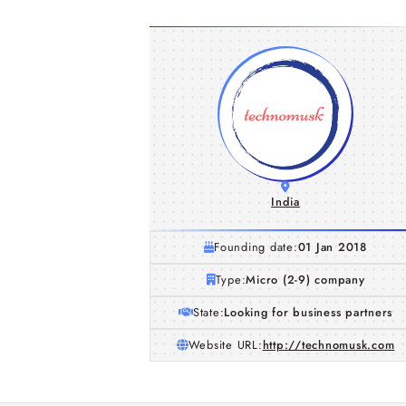
India
Founding date:
01 Jan 2018
Type:
Micro (2-9) company
State:
Looking for business partners
Website URL:
http://technomusk.com