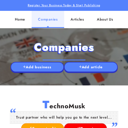
Register Your Business Today & Start Publishing
Home
Companies
Articles
About Us
Companies
Add business
Add article
T
echnoMusk
Trust partner who will help you go to the next level...