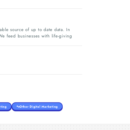
able source of up to date data. In
We feed businesses with life-giving
ting
Other Digital Marketing