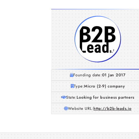
Founding date:
01 Jan 2017
Type:
Micro (2-9) company
State:
Looking for business partners
Website URL:
http://b2b-leads.io