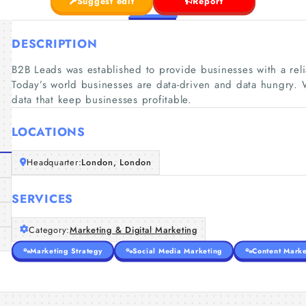
Suggest edit
Report
DESCRIPTION
B2B Leads was established to provide businesses with a reli
Today’s world businesses are data-driven and data hungry. 
data that keep businesses profitable.
LOCATIONS
Headquarter:
London, London
SERVICES
Category:
Marketing & Digital Marketing
Marketing Strategy
Social Media Marketing
Content Marke