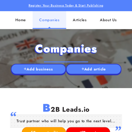
Register Your Business Today & Start Publishing
Home
Companies
Articles
About Us
Companies
Add business
Add article
B
2B Leads.io
Trust partner who will help you go to the next level...