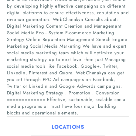
by developing highly effective campaigns on different
digital platforms to ensure effectiveness, reputation and
revenue generation. WebChanakya Consults about:
Digital Marketing Content Creation and Management
Social Media Eco - System E-commerce Marketing
Strategy Online Reputation Management Search Engine
Marketing Social Media Marketing We have and expert
social media marketing team which will optimize your
Home
marketing strategy up to next level then just Managing
social media tools like Facebook, Google+, Twitter,
LinkedIn, Pinterest and Quora. WebChanakya can get
Companies
you set through PPC Ad campaigns on Facebook,
Twitter or LinkedIn and Google Adwords campaigns.
Articles
Digital Marketing Strategy . Promotion . Conversion
============= Effective, sustainable, scalable social
About Us
media programs all must have four major building
blocks and operational elements.
LOCATIONS