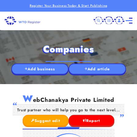
Register Your Business Today & Start Publishing
Companies
Add business
Add article
W
ebChanakya Private Limited
Trust partner who will help you go to the next level...
Suggest edit
Report