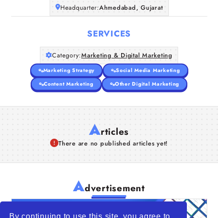
Headquarter:
Ahmedabad, Gujarat
SERVICES
Category:
Marketing & Digital Marketing
Marketing Strategy
Social Media Marketing
Content Marketing
Other Digital Marketing
A
rticles
There are no published articles yet!
A
dvertisement
By continuing to use this site, you agree to