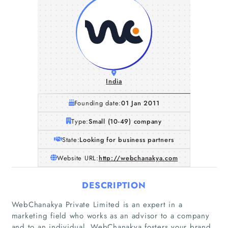
India
Founding date:
01 Jan 2011
Type:
Small (10-49) company
State:
Looking for business partners
Website URL:
http://webchanakya.com
DESCRIPTION
WebChanakya Private Limited is an expert in a
marketing field who works as an advisor to a company
and to an individual. WebChanakya fosters your brand