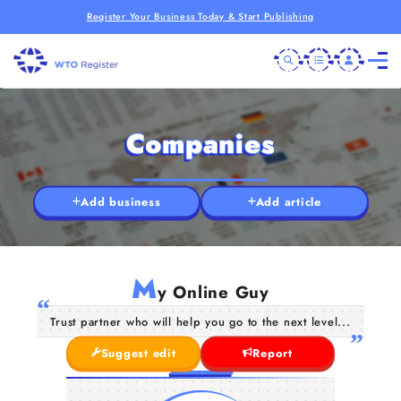
Register Your Business Today & Start Publishing
Companies
Add business
Add article
M
y Online Guy
Trust partner who will help you go to the next level...
Suggest edit
Report