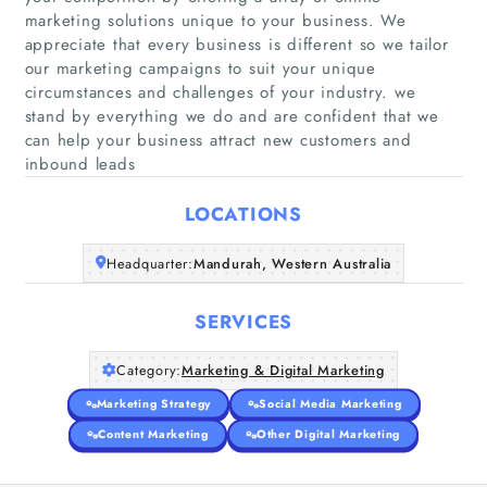
marketing solutions unique to your business. We
appreciate that every business is different so we tailor
our marketing campaigns to suit your unique
Home
circumstances and challenges of your industry. we
stand by everything we do and are confident that we
can help your business attract new customers and
Companies
inbound leads
Articles
LOCATIONS
About Us
Headquarter:
Mandurah, Western Australia
SERVICES
Category:
Marketing & Digital Marketing
Marketing Strategy
Social Media Marketing
Content Marketing
Other Digital Marketing