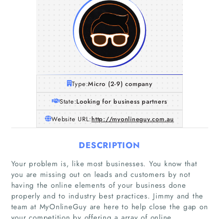
Type:
Micro (2-9) company
State:
Looking for business partners
Website URL:
http://myonlineguy.com.au
DESCRIPTION
Your problem is, like most businesses. You know that
you are missing out on leads and customers by not
having the online elements of your business done
properly and to industry best practices. Jimmy and the
team at MyOnlineGuy are here to help close the gap on
your competition by offering a array of online