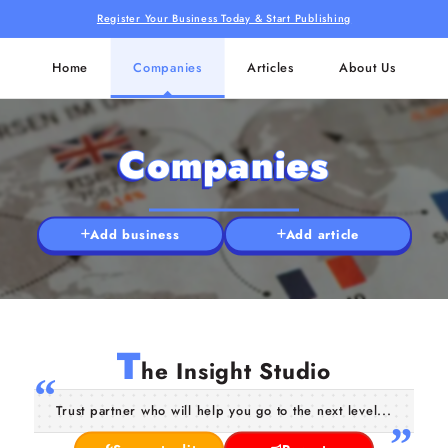
Register Your Business Today & Start Publishing
Home
Companies
Articles
About Us
Companies
Add business
Add article
T
he Insight Studio
Trust partner who will help you go to the next level...