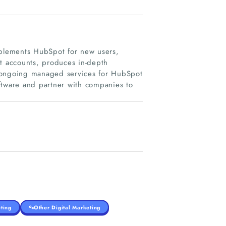
mplements HubSpot for new users,
ot accounts, produces in-depth
s ongoing managed services for HubSpot
ftware and partner with companies to
ting
Other Digital Marketing