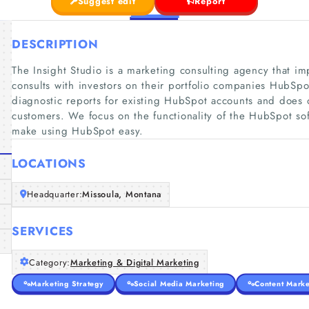
Suggest edit
Report
DESCRIPTION
The Insight Studio is a marketing consulting agency that i
consults with investors on their portfolio companies HubSp
diagnostic reports for existing HubSpot accounts and doe
customers. We focus on the functionality of the HubSpot so
make using HubSpot easy.
LOCATIONS
Headquarter:
Missoula, Montana
SERVICES
Category:
Marketing & Digital Marketing
Marketing Strategy
Social Media Marketing
Content Marke