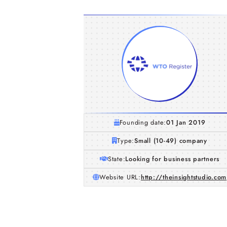
Founding date:
01 Jan 2019
Type:
Small (10-49) company
State:
Looking for business partners
Website URL:
http://theinsightstudio.com