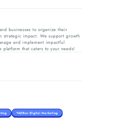
and businesses to organize their
rm strategic impact. We support growth
manage and implement impactful
e platform that caters to your needs!
ting
Other Digital Marketing