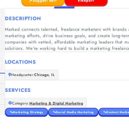
Suggest edit
Report
DESCRIPTION
Marked connects talented, freelance marketers with brands 
marketing efforts, drive business goals, and create long-te
companies with vetted, affordable marketing leaders that 
solutions. We're working hard to build a marketing freelanc
LOCATIONS
Headquarter:
Chicago, IL
SERVICES
Category:
Marketing & Digital Marketing
Marketing Strategy
Social Media Marketing
Content Marke