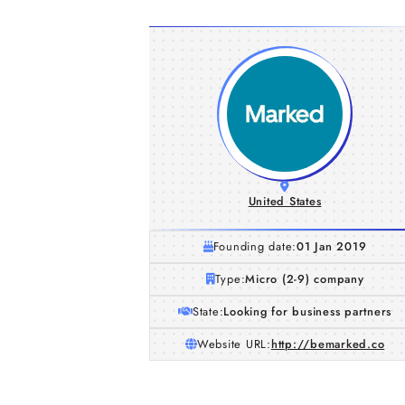
United States
Founding date:
01 Jan 2019
Type:
Micro (2-9) company
State:
Looking for business partners
Website URL:
http://bemarked.co