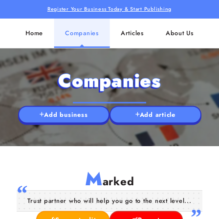
Register Your Business Today & Start Publishing
Home
Companies
Articles
About Us
Companies
Add business
Add article
M
arked
Trust partner who will help you go to the next level...