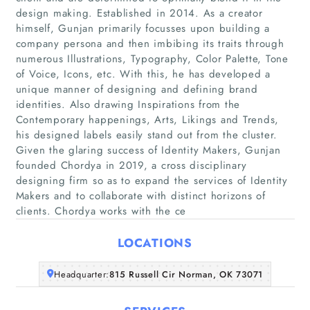
design making. Established in 2014. As a creator
himself, Gunjan primarily focusses upon building a
company persona and then imbibing its traits through
numerous Illustrations, Typography, Color Palette, Tone
of Voice, Icons, etc. With this, he has developed a
unique manner of designing and defining brand
identities. Also drawing Inspirations from the
Home
Contemporary happenings, Arts, Likings and Trends,
his designed labels easily stand out from the cluster.
Companies
Given the glaring success of Identity Makers, Gunjan
founded Chordya in 2019, a cross disciplinary
designing firm so as to expand the services of Identity
Articles
Makers and to collaborate with distinct horizons of
clients. Chordya works with the ce
About Us
LOCATIONS
Headquarter:
815 Russell Cir Norman, OK 73071