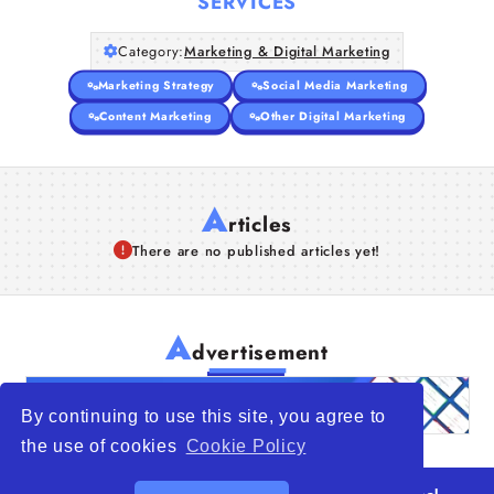
SERVICES
Category:
Marketing & Digital Marketing
Marketing Strategy
Social Media Marketing
Content Marketing
Other Digital Marketing
A
rticles
There are no published articles yet!
A
dvertisement
By continuing to use this site, you agree to
the use of cookies
Cookie Policy