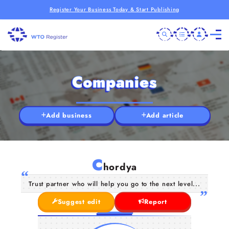
Register Your Business Today & Start Publishing
Companies
Add business
Add article
C
hordya
Trust partner who will help you go to the next level...
Suggest edit
Report