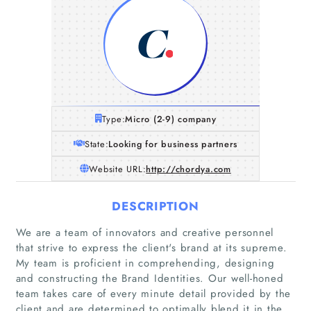
Type:
Micro (2-9) company
State:
Looking for business partners
Website URL:
http://chordya.com
DESCRIPTION
We are a team of innovators and creative personnel
that strive to express the client's brand at its supreme.
My team is proficient in comprehending, designing
and constructing the Brand Identities. Our well-honed
team takes care of every minute detail provided by the
client and are determined to optimally blend it in the