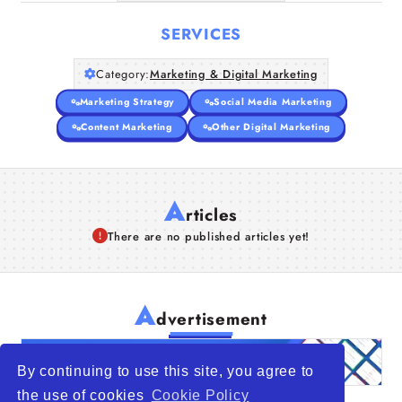
SERVICES
Category:
Marketing & Digital Marketing
Marketing Strategy
Social Media Marketing
Content Marketing
Other Digital Marketing
A
rticles
There are no published articles yet!
A
dvertisement
By continuing to use this site, you agree to
the use of cookies
Cookie Policy