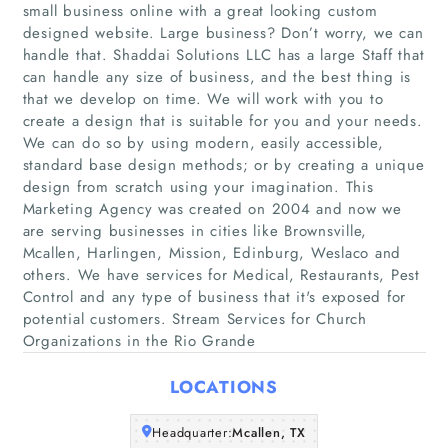
small business online with a great looking custom
designed website. Large business? Don’t worry, we can
handle that. Shaddai Solutions LLC has a large Staff that
can handle any size of business, and the best thing is
that we develop on time. We will work with you to
create a design that is suitable for you and your needs.
We can do so by using modern, easily accessible,
standard base design methods; or by creating a unique
Home
design from scratch using your imagination. This
Marketing Agency was created on 2004 and now we
Companies
are serving businesses in cities like Brownsville,
Mcallen, Harlingen, Mission, Edinburg, Weslaco and
others. We have services for Medical, Restaurants, Pest
Articles
Control and any type of business that it's exposed for
potential customers. Stream Services for Church
About Us
Organizations in the Rio Grande
LOCATIONS
Headquarter:
Mcallen, TX