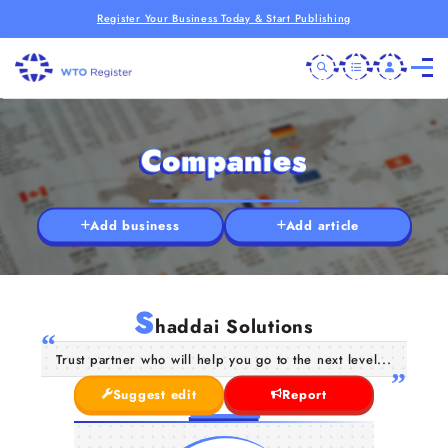
Register Your Business Today & Start Publishing
Companies
Add business
Add article
S
haddai Solutions
Trust partner who will help you go to the next level...
Suggest edit
Report