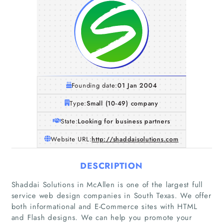
Founding date:
01 Jan 2004
Type:
Small (10-49) company
State:
Looking for business partners
Website URL:
http://shaddaisolutions.com
DESCRIPTION
Shaddai Solutions in McAllen is one of the largest full
service web design companies in South Texas. We offer
both informational and E-Commerce sites with HTML
and Flash designs. We can help you promote your