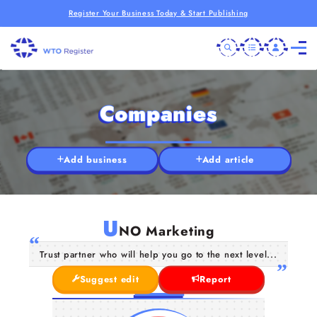
Register Your Business Today & Start Publishing
Companies
Add business
Add article
U
NO Marketing
Trust partner who will help you go to the next level...
Suggest edit
Report