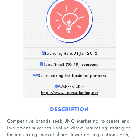
Founding date:
01 Jan 2012
Type:
Small (10-49) company
State:
Looking for business partners
Website URL:
http://www.unomarketing.net
DESCRIPTION
Competitive brands seek UNO Marketing to create and
implement successful online direct marketing strategies
for increasing market share, lowering acquisition costs,