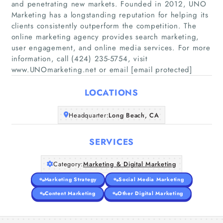
and penetrating new markets. Founded in 2012, UNO
Marketing has a longstanding reputation for helping its
clients consistently outperform the competition. The
online marketing agency provides search marketing,
Home
user engagement, and online media services. For more
information, call (424) 235-5754, visit
Companies
www.UNOmarketing.net or email [email protected]
Articles
LOCATIONS
Headquarter:
About Us
Long Beach, CA
SERVICES
Category:
Marketing & Digital Marketing
Marketing Strategy
Social Media Marketing
Content Marketing
Other Digital Marketing