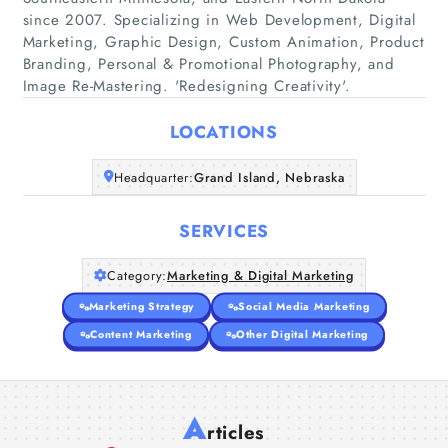
since 2007. Specializing in Web Development, Digital
Marketing, Graphic Design, Custom Animation, Product
Home
Branding, Personal & Promotional Photography, and
Image Re-Mastering. 'Redesigning Creativity'.
Companies
LOCATIONS
Articles
Headquarter:
Grand Island, Nebraska
About Us
SERVICES
Category:
Marketing & Digital Marketing
Marketing Strategy
Social Media Marketing
Content Marketing
Other Digital Marketing
A
rticles