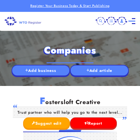
Register Your Business Today & Start Publishing
Companies
Add business
Add article
F
ostersloft Creative
Trust partner who will help you go to the next level...
Suggest edit
Report