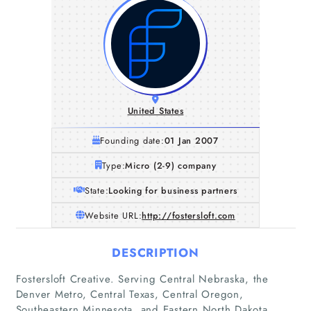
United States
Founding date:
01 Jan 2007
Type:
Micro (2-9) company
State:
Looking for business partners
Website URL:
http://fostersloft.com
DESCRIPTION
Fostersloft Creative. Serving Central Nebraska, the
Denver Metro, Central Texas, Central Oregon,
Southeastern Minnesota, and Eastern North Dakota