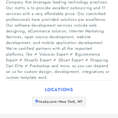
Company that leverages leading technology practices.
Our motto is to provide excellent outsourcing and IT
services with a very affordable price. Our committed
professionals have provided solutions par excellence.
Home
Our software development services include web
designing, eCommerce solution, Internet Marketing
Companies
Services, open source development, website
development, and mobile application development.
Articles
We’re certified partners with all the important
platforms, like ✔ Volusion Expert ✔ Bigcommerce
Expert ✔ Shopify Expert ✔ 3Dcart Expert ✔ Shopping
About Us
Cart Elite ✔ Prestashop and more, so you can depend
on us for custom design, development, integrations or
custom template work.
LOCATIONS
Headquarter:
New York, NY