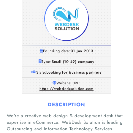
Founding date:
01 Jan 2013
Type:
Small (10-49) company
State:
Looking for business partners
Website URL:
https://webdesksolution.com
DESCRIPTION
We're a creative web design & development desk that
expertise in eCommerce. WebDesk Solution is leading
Outsourcing and Information Technology Services