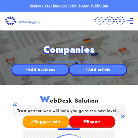
Register Your Business Today & Start Publishing
Companies
Add business
Add article
W
ebDesk Solution
Trust partner who will help you go to the next level...
Suggest edit
Report