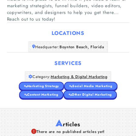
marketing strategists, funnel builders, video editors,
Home
copywriters, and designers to help you get there...
Reach out to us today!
Companies
LOCATIONS
Articles
Headquarter:
Boynton Beach, Florida
About Us
SERVICES
Category:
Marketing & Digital Marketing
Marketing Strategy
Social Media Marketing
Content Marketing
Other Digital Marketing
A
rticles
There are no published articles yet!