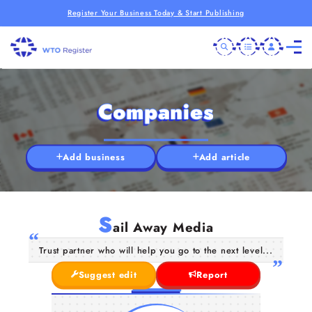
Register Your Business Today & Start Publishing
Companies
Add business
Add article
S
ail Away Media
Trust partner who will help you go to the next level...
Suggest edit
Report