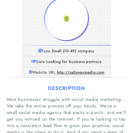
Type:
Small (10-49) company
State:
Looking for business partners
Website URL:
http://sailawaymedia.com
DESCRIPTION
Most businesses struggle with social media marketing...
We take the entire process off your hands. We’re a
small social media agency that packs a punch, and we’ll
get you noticed on the Internet. If you’re looking to tap
into a consistent lead flow to grow your practice, social
media is the place to do it. And if you need a team of