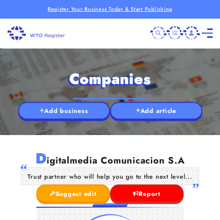
Register Your Business Today & Start Publishing
Companies
Add business
Add article
D
igitalmedia Comunicacion S.A
Trust partner who will help you go to the next level...
Suggest edit
Report