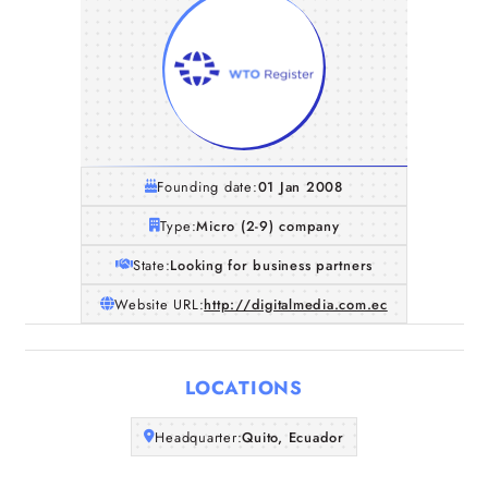
Founding date:
01 Jan 2008
Type:
Micro (2-9) company
State:
Looking for business partners
Website URL:
http://digitalmedia.com.ec
Home
LOCATIONS
Companies
Headquarter:
Quito, Ecuador
Articles