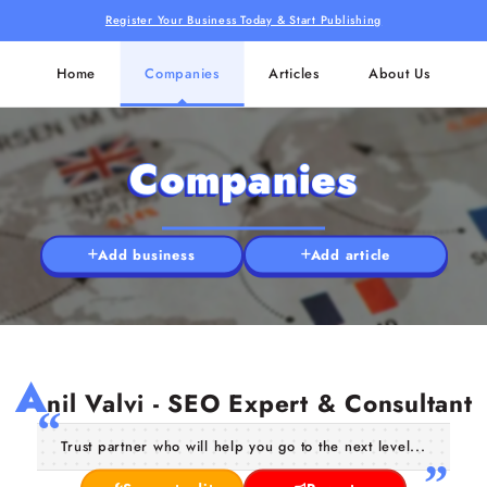
Register Your Business Today & Start Publishing
Home
Companies
Articles
About Us
Companies
Add business
Add article
A
nil Valvi - SEO Expert & Consultant
Trust partner who will help you go to the next level...