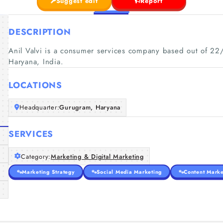
Suggest edit
Report
DESCRIPTION
Anil Valvi is a consumer services company based out of 22/
Haryana, India.
LOCATIONS
Headquarter:
Gurugram, Haryana
SERVICES
Category:
Marketing & Digital Marketing
Marketing Strategy
Social Media Marketing
Content Marke