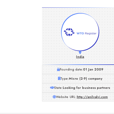
India
Founding date:
01 Jan 2009
Type:
Micro (2-9) company
State:
Looking for business partners
Website URL:
http://anilvalvi.com