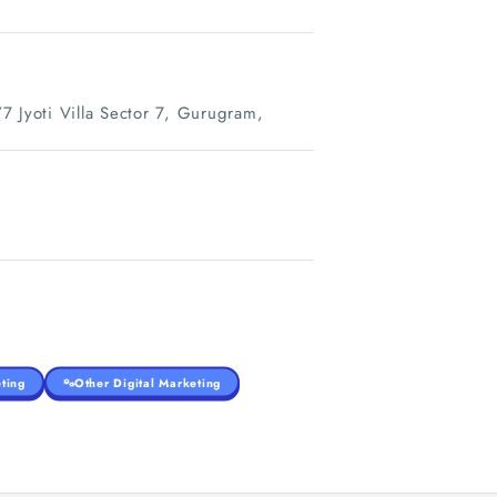
7 Jyoti Villa Sector 7, Gurugram,
ting
Other Digital Marketing