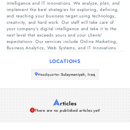
Home
intelligence and IT innovations. We analyze, plan, and
implement the best strategies for exploring, defining,
and reaching your business target using technology,
Companies
creativity, and hard work. Our staff will take care of
your company’s digital intelligence and take it to the
Articles
next level that exceeds yours and your clients’
expectations. Our services include Online Marketing,
Business Analytics, Web Systems, and IT Innovations.
About Us
LOCATIONS
Headquarter:
Sulaymaniyah, Iraq
A
rticles
There are no published articles yet!