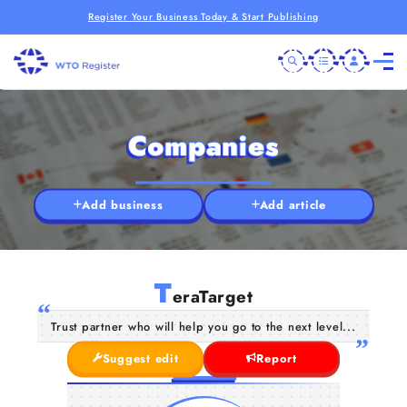
Register Your Business Today & Start Publishing
Companies
Add business
Add article
T
eraTarget
Trust partner who will help you go to the next level...
Suggest edit
Report