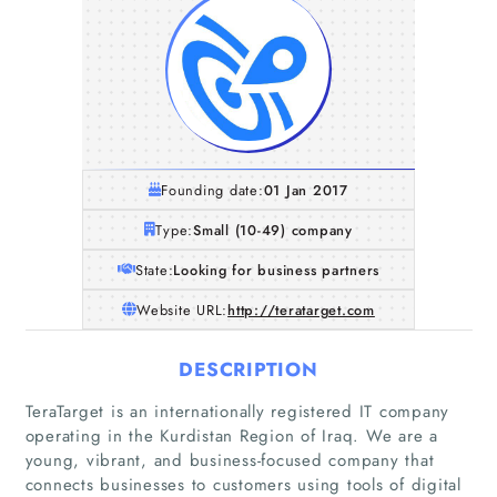
Founding date:
01 Jan 2017
Type:
Small (10-49) company
State:
Looking for business partners
Website URL:
http://teratarget.com
DESCRIPTION
TeraTarget is an internationally registered IT company
operating in the Kurdistan Region of Iraq. We are a
young, vibrant, and business-focused company that
connects businesses to customers using tools of digital