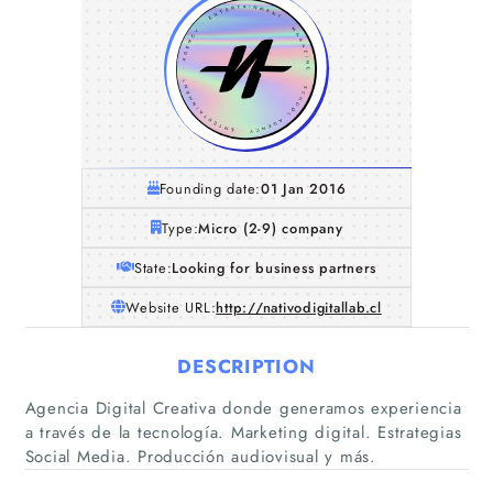
Founding date:
01 Jan 2016
Type:
Micro (2-9) company
State:
Looking for business partners
Website URL:
http://nativodigitallab.cl
DESCRIPTION
Agencia Digital Creativa donde generamos experiencia
a través de la tecnología. Marketing digital. Estrategias
Social Media. Producción audiovisual y más.
Home