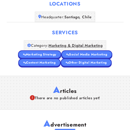
LOCATIONS
Companies
Headquarter:
Santiago, Chile
Articles
SERVICES
About Us
Category:
Marketing & Digital Marketing
Marketing Strategy
Social Media Marketing
Content Marketing
Other Digital Marketing
A
rticles
There are no published articles yet!
A
dvertisement