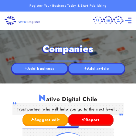
Register Your Business Today & Start Publishing
Companies
Add business
Add article
N
ativo Digital Chile
Trust partner who will help you go to the next level...
Suggest edit
Report