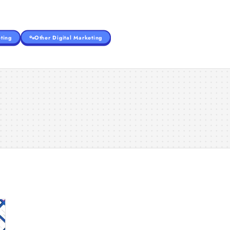
ting
Other Digital Marketing