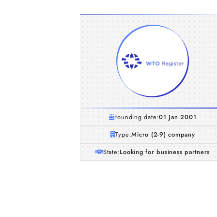
Founding date:
01 Jan 2001
Type:
Micro (2-9) company
State:
Looking for business partners