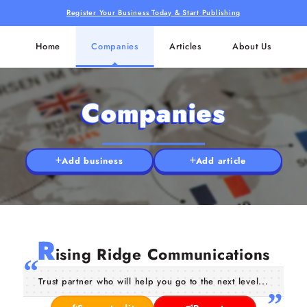
Register Your Business Today & Start Publishing
Home
Companies
Articles
About Us
Companies
Add business
Add article
R
ising Ridge Communications
Trust partner who will help you go to the next level...