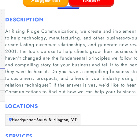
Suggest edit
Report
DESCRIPTION
At Rising Ridge Communications, we create and implement 
to help technology, manufacturing, and other business-to-b
create lasting customer relationships, and generate new re
2001, the tools we use to help clients grow their business
haven’t changed are the fundamental principles we follow to
and compelling story for your business and tell it to the p
they want to hear it. Do you have a compelling business stor
to customers, prospects, and others in your industry using t
relations techniques? If the answer is yes, we’d like to hea
Communications to find out how we can help your business
LOCATIONS
Headquarter:
South Burlington, VT
SERVICES