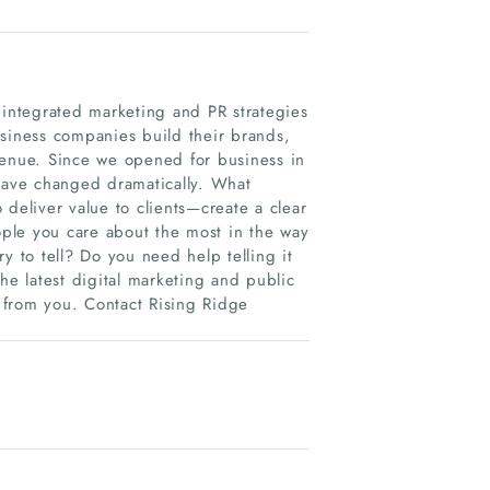
integrated marketing and PR strategies
usiness companies build their brands,
venue. Since we opened for business in
 have changed dramatically. What
 deliver value to clients—create a clear
eople you care about the most in the way
y to tell? Do you need help telling it
he latest digital marketing and public
r from you. Contact Rising Ridge
.