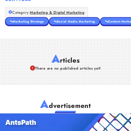
Category:
Marketing & Digital Marketing
Marketing Strategy
Social Media Marketing
Content Marke
A
rticles
There are no published articles yet!
A
dvertisement