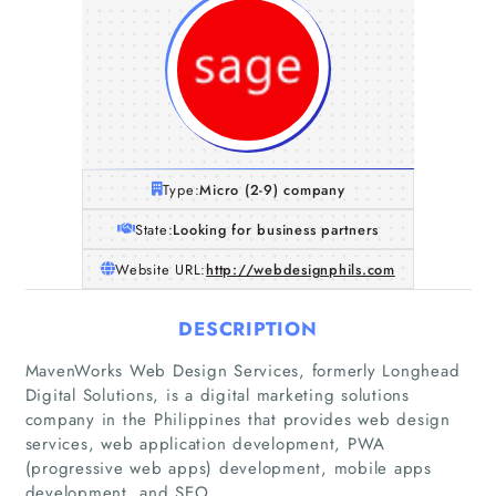
Type:
Micro (2-9) company
State:
Looking for business partners
Website URL:
http://webdesignphils.com
DESCRIPTION
MavenWorks Web Design Services, formerly Longhead
Digital Solutions, is a digital marketing solutions
Home
company in the Philippines that provides web design
services, web application development, PWA
(progressive web apps) development, mobile apps
Companies
development, and SEO.