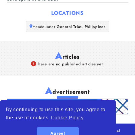
Articles
LOCATIONS
About Us
Headquarter:
General Trias, Philippines
A
rticles
There are no published articles yet!
A
dvertisement
By continuing to use this site, you agree to
the use of cookies
Cookie Policy
© 2026
WTO – World Trade Opportunity is a global
Agree!