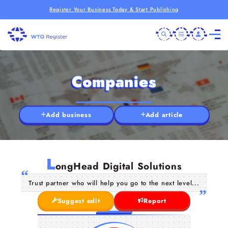
Register Your Business Today & Start Publishing
Companies
Add business
Add article
L
ongHead Digital Solutions
Trust partner who will help you go to the next level...
Suggest edit
Report