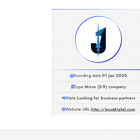
Founding date:
01 Jan 2020
Type:
Micro (2-9) company
State:
Looking for business partners
Website URL:
http://joustdigital.com