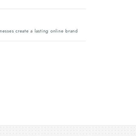
inesses create a lasting online brand