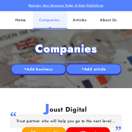
Register Your Business Today & Start Publishing
Home
Companies
Articles
About Us
Companies
Add business
Add article
J
oust Digital
Trust partner who will help you go to the next level...