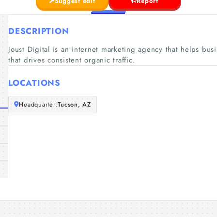
Suggest edit
Report
DESCRIPTION
Joust Digital is an internet marketing agency that helps bus
that drives consistent organic traffic.
LOCATIONS
Headquarter:
Tucson, AZ