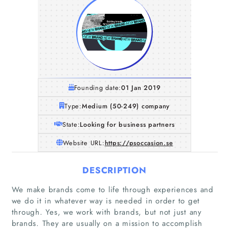
Founding date:
01 Jan 2019
Type:
Medium (50-249) company
State:
Looking for business partners
Website URL:
https://psoccasion.se
DESCRIPTION
We make brands come to life through experiences and
we do it in whatever way is needed in order to get
through. Yes, we work with brands, but not just any
brands. They are usually on a mission to accomplish