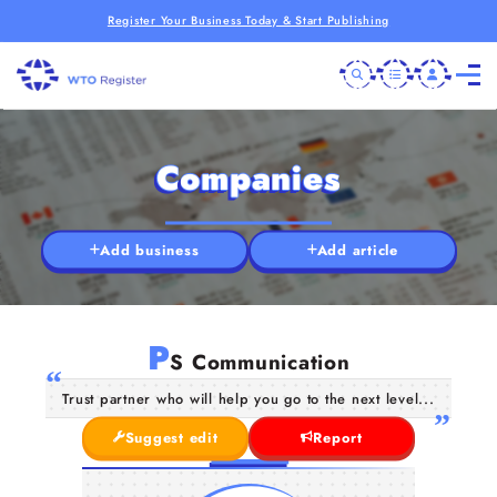
Register Your Business Today & Start Publishing
Companies
Add business
Add article
P
S Communication
Trust partner who will help you go to the next level...
Suggest edit
Report