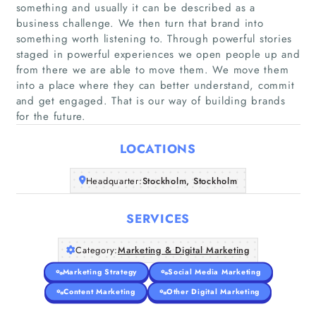
something and usually it can be described as a
business challenge. We then turn that brand into
something worth listening to. Through powerful stories
staged in powerful experiences we open people up and
Home
from there we are able to move them. We move them
into a place where they can better understand, commit
Companies
and get engaged. That is our way of building brands
for the future.
Articles
LOCATIONS
About Us
Headquarter:
Stockholm, Stockholm
SERVICES
Category:
Marketing & Digital Marketing
Marketing Strategy
Social Media Marketing
Content Marketing
Other Digital Marketing